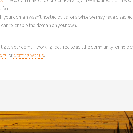
NS
? If you don't have the correct IPv4 and/or IPv6 address set in yo
ix it.
 If your domain wasn't hosted by us for a while we may have disabled 
 can re-enable the domain on your own.
't get your domain working feel free to ask the community for help 
org
, or
chatting with us
.