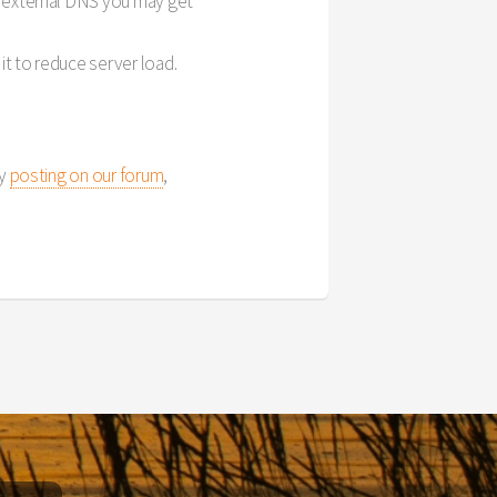
ur external DNS you may get
it to reduce server load.
by
posting on our forum
,