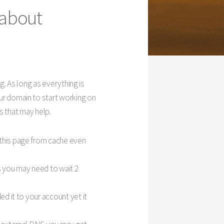
 about
g. As long as everything is
r domain to start working on
s that may help.
 this page from cache even
s you may need to wait 2
ed it to your account yet it