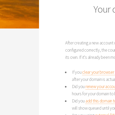
Your 
After creating a new account o
configured correctly, the co
its own. If it's already been 
If you
clear your browser
after your domain is actua
Did you
renew your acco
hours for your domain to 
Did you
add this domain 
will show queued until yo