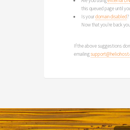
Are you using
external D
this queued page until you f
Is your
domain disabled
?
Now that you're back you
If the above suggestions don
emailing
support@heliohost.