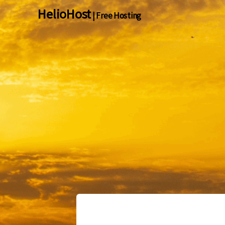
HelioHost
| Free Hosting