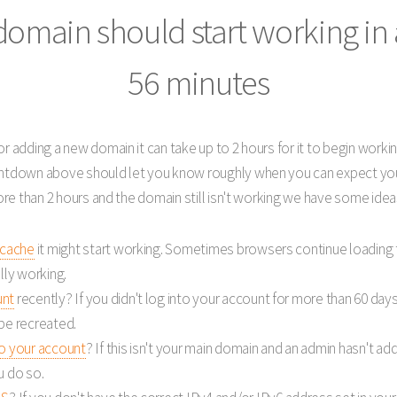
domain should start working
in
56 minutes
r adding a new domain it can take up to 2 hours for it to begin workin
untdown above should let you know roughly when you can expect you
more than 2 hours and the domain still isn't working we have some idea
 cache
it might start working. Sometimes browsers continue loading
lly working.
unt
recently? If you didn't log into your account for more than 60 day
be recreated.
to your account
? If this isn't your main domain and an admin hasn't add
u do so.